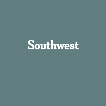
Southwest