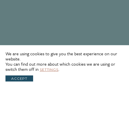
We are using cookies to give you the best experience on our
website.
You can find out more about which cookies we are using or
switch them off in
.
SETTINGS
ACCEPT
self
Self-Guided
Site Design
Southern Utah