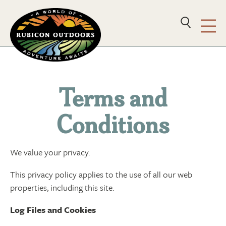
Terms and
Conditions
We value your privacy.
This privacy policy applies to the use of all our web
properties, including this site.
Log Files and Cookies