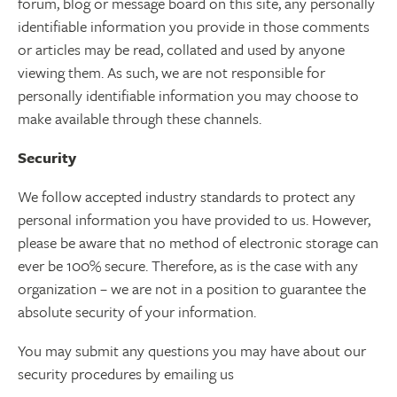
forum, blog or message board on this site, any personally
identifiable information you provide in those comments
or articles may be read, collated and used by anyone
viewing them. As such, we are not responsible for
personally identifiable information you may choose to
make available through these channels.
Security
We follow accepted industry standards to protect any
personal information you have provided to us. However,
please be aware that no method of electronic storage can
ever be 100% secure. Therefore, as is the case with any
organization – we are not in a position to guarantee the
absolute security of your information.
You may submit any questions you may have about our
security procedures by emailing us