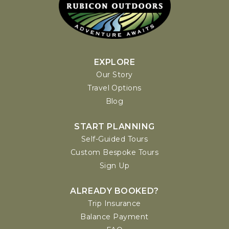
EXPLORE
Our Story
Travel Options
Blog
START PLANNING
Self-Guided Tours
Custom Bespoke Tours
Sign Up
ALREADY BOOKED?
Trip Insurance
Balance Payment