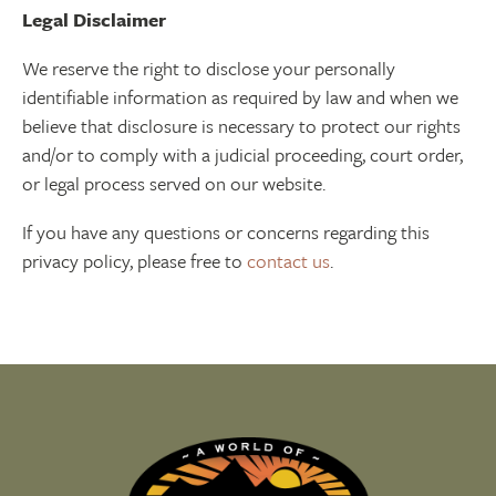
Legal Disclaimer
We reserve the right to disclose your personally
identifiable information as required by law and when we
believe that disclosure is necessary to protect our rights
and/or to comply with a judicial proceeding, court order,
or legal process served on our website.
If you have any questions or concerns regarding this
privacy policy, please free to
contact us
.