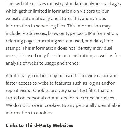
This website utilizes industry standard analytics packages
which gather limited information on visitors to our
website automatically and stores this anonymous
information in server log files. This information may
include IP addresses, browser type, basic IP information,
referring pages, operating system used, and date/time
stamps. This information does not identify individual
users; it is used only for site administration, as well as for
analysis of website usage and trends.
Additionally, cookies may be used to provide easier and
faster access to website features such as logins and/or
repeat visits. Cookies are very small text files that are
stored on personal computers for reference purposes.
We do not store in cookies to any personally identifiable
information in cookies.
Links to Third-Party Websites