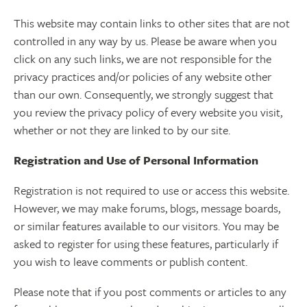
This website may contain links to other sites that are not
controlled in any way by us. Please be aware when you
click on any such links, we are not responsible for the
privacy practices and/or policies of any website other
than our own. Consequently, we strongly suggest that
you review the privacy policy of every website you visit,
whether or not they are linked to by our site.
Registration and Use of Personal Information
Registration is not required to use or access this website.
However, we may make forums, blogs, message boards,
or similar features available to our visitors. You may be
asked to register for using these features, particularly if
you wish to leave comments or publish content.
Please note that if you post comments or articles to any