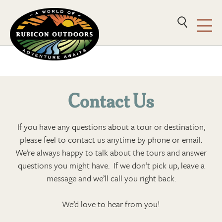
Contact Us
If you have any questions about a tour or destination,
please feel to contact us anytime by phone or email.
We’re always happy to talk about the tours and answer
questions you might have. If we don’t pick up, leave a
message and we’ll call you right back.
We’d love to hear from you!