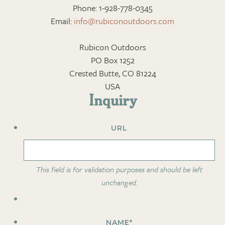
Phone: 1-928-778-0345
Email:
info@rubiconoutdoors.com
Rubicon Outdoors
PO Box 1252
Crested Butte, CO 81224
USA
Inquiry
URL
This field is for validation purposes and should be left
unchanged.
NAME
*