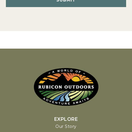
EXPLORE
Our Story