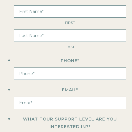
FIRST
LAST
PHONE
*
EMAIL
*
WHAT TOUR SUPPORT LEVEL ARE YOU
INTERESTED IN?
*