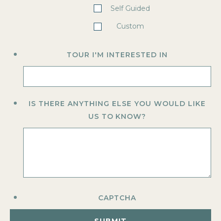
Self Guided
Custom
TOUR I'M INTERESTED IN
IS THERE ANYTHING ELSE YOU WOULD LIKE
US TO KNOW?
CAPTCHA