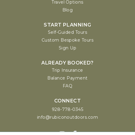
Travel Options
Blog
START PLANNING
Self-Guided Tours
Custom Bespoke Tours
Sign Up
ALREADY BOOKED?
Trip Insurance
Balance Payment
FAQ
CONNECT
928-778-0345
info@rubiconoutdoors.com